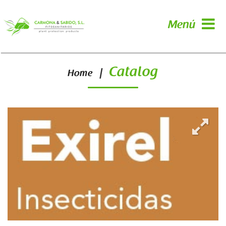
Menú
Catalog
|
Home